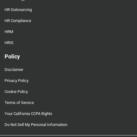
HR Outsourcing
HR Compliance
HRM
HRIS
Policy
Disclaimer
Privacy Policy
Cookie Policy
Terms of Service
Your California CCPA Rights
Do Not Sell My Personal Information