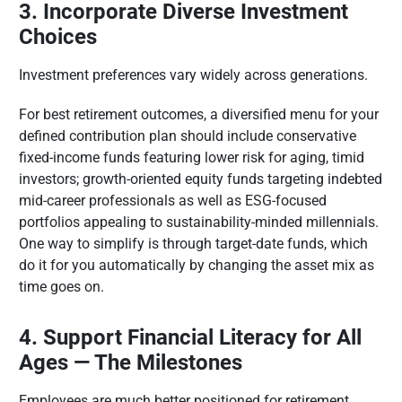
3. Incorporate Diverse Investment
Choices
Investment preferences vary widely across generations.
For best retirement outcomes, a diversified menu for your
defined contribution plan should include conservative
fixed-income funds featuring lower risk for aging, timid
investors; growth-oriented equity funds targeting indebted
mid-career professionals as well as ESG-focused
portfolios appealing to sustainability-minded millennials.
One way to simplify is through target-date funds, which
do it for you automatically by changing the asset mix as
time goes on.
4. Support Financial Literacy for All
Ages — The Milestones
Employees are much better positioned for retirement