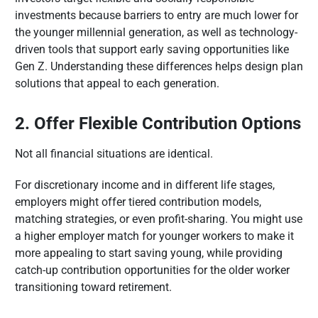
investments because barriers to entry are much lower for
the younger millennial generation, as well as technology-
driven tools that support early saving opportunities like
Gen Z. Understanding these differences helps design plan
solutions that appeal to each generation.
2. Offer Flexible Contribution Options
Not all financial situations are identical.
For discretionary income and in different life stages,
employers might offer tiered contribution models,
matching strategies, or even profit-sharing. You might use
a higher employer match for younger workers to make it
more appealing to start saving young, while providing
catch-up contribution opportunities for the older worker
transitioning toward retirement.