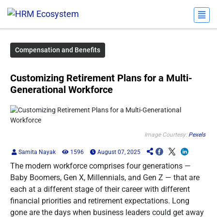
Compensation and Benefits
Customizing Retirement Plans for a Multi-
Generational Workforce
Image Courtesy:
Pexels
Samita Nayak
1596
August 07, 2025
The modern workforce comprises four generations —
Baby Boomers, Gen X, Millennials, and Gen Z — that are
each at a different stage of their career with different
financial priorities and retirement expectations. Long
gone are the days when business leaders could get away