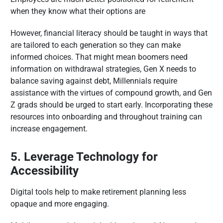
when they know what their options are
However, financial literacy should be taught in ways that
are tailored to each generation so they can make
informed choices. That might mean boomers need
information on withdrawal strategies, Gen X needs to
balance saving against debt, Millennials require
assistance with the virtues of compound growth, and Gen
Z grads should be urged to start early. Incorporating these
resources into onboarding and throughout training can
increase engagement.
5. Leverage Technology for
Accessibility
Digital tools help to make retirement planning less
opaque and more engaging.