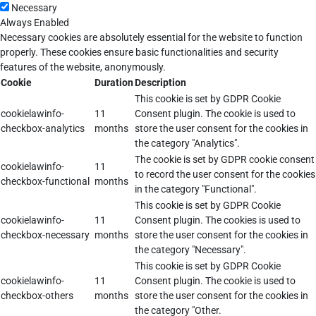
Necessary
Always Enabled
Necessary cookies are absolutely essential for the website to function
properly. These cookies ensure basic functionalities and security
features of the website, anonymously.
Cookie
Duration
Description
This cookie is set by GDPR Cookie
cookielawinfo-
11
Consent plugin. The cookie is used to
checkbox-analytics
months
store the user consent for the cookies in
the category "Analytics".
The cookie is set by GDPR cookie consent
cookielawinfo-
11
to record the user consent for the cookies
checkbox-functional
months
in the category "Functional".
This cookie is set by GDPR Cookie
cookielawinfo-
11
Consent plugin. The cookies is used to
checkbox-necessary
months
store the user consent for the cookies in
the category "Necessary".
This cookie is set by GDPR Cookie
cookielawinfo-
11
Consent plugin. The cookie is used to
checkbox-others
months
store the user consent for the cookies in
the category "Other.