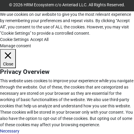
© 2026 HRM Ecosystem c/o Anteriad LLC. All Rights Reserved.
We use cookies on our website to give you the most relevant experience
by remembering your preferences and repeat visits. By clicking “Accept
All”, you consent to the use of ALL the cookies. However, you may visit
"Cookie Settings" to provide a controlled consent.
Cookie Settings
Accept All
Manage consent
Close
Privacy Overview
This website uses cookies to improve your experience while you navigate
through the website. Out of these, the cookies that are categorized as
necessary are stored on your browser as they are essential for the
working of basic functionalities of the website. We also use third-party
cookies that help us analyze and understand how you use this website.
These cookies will be stored in your browser only with your consent. You
also have the option to opt-out of these cookies. But opting out of some
of these cookies may affect your browsing experience.
Necessary