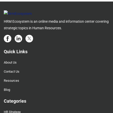
HRM Ecosystem is an online media and information center covering
strategic topics in Human Resources.
Quick Links
About Us
Contact Us
Resources
Blog
Categories
HR Strategy