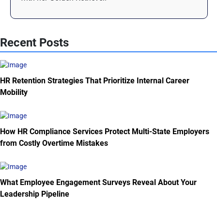
Recent Posts
HR Retention Strategies That Prioritize Internal Career
Mobility
How HR Compliance Services Protect Multi-State Employers
from Costly Overtime Mistakes
What Employee Engagement Surveys Reveal About Your
Leadership Pipeline