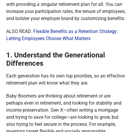
with providing a singular retirement plan for all. You can
increase your participation rates, the tenure of employees,
and bolster your employer brand by customizing benefits.
ALSO READ:
Flexible Benefits as a Retention Strategy:
Letting Employees Choose What Matters
1. Understand the Generational
Differences
Each generation has its own top priorities, so an effective
retirement plan will know what they are.
Baby Boomers are thinking about retirement or are
perhaps even in retirement, and looking for stability and
income preservation. Gen X—often writing a mortgage
and trying to save for college—are looking to grow, but
also trying to feel secure in the process. For example,
investors target flexible and socially responsible