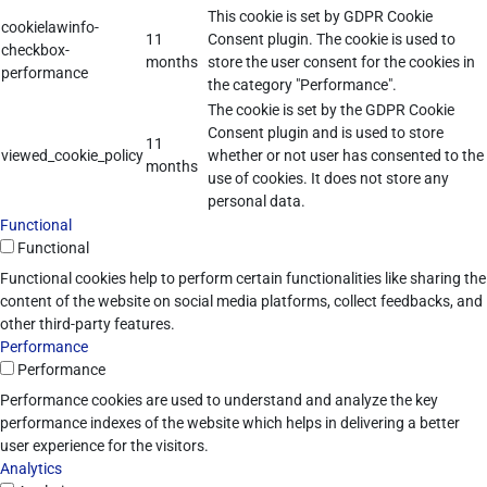
This cookie is set by GDPR Cookie
cookielawinfo-
11
Consent plugin. The cookie is used to
checkbox-
months
store the user consent for the cookies in
performance
the category "Performance".
The cookie is set by the GDPR Cookie
Consent plugin and is used to store
11
viewed_cookie_policy
whether or not user has consented to the
months
use of cookies. It does not store any
personal data.
Functional
Functional
Functional cookies help to perform certain functionalities like sharing the
content of the website on social media platforms, collect feedbacks, and
other third-party features.
Performance
Performance
Performance cookies are used to understand and analyze the key
performance indexes of the website which helps in delivering a better
user experience for the visitors.
Analytics