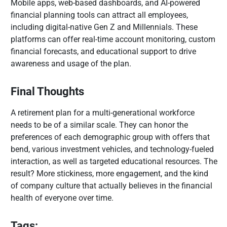
Mobile apps, web-based dashboards, and AI-powered
financial planning tools can attract all employees,
including digital-native Gen Z and Millennials. These
platforms can offer real-time account monitoring, custom
financial forecasts, and educational support to drive
awareness and usage of the plan.
Final Thoughts
A retirement plan for a multi-generational workforce
needs to be of a similar scale. They can honor the
preferences of each demographic group with offers that
bend, various investment vehicles, and technology-fueled
interaction, as well as targeted educational resources. The
result? More stickiness, more engagement, and the kind
of company culture that actually believes in the financial
health of everyone over time.
Tags: