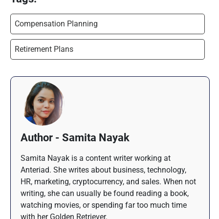
Compensation Planning
Retirement Plans
Author - Samita Nayak
Samita Nayak is a content writer working at
Anteriad. She writes about business, technology,
HR, marketing, cryptocurrency, and sales. When not
writing, she can usually be found reading a book,
watching movies, or spending far too much time
with her Golden Retriever.