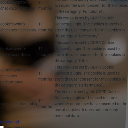
cookielawinfo-
11
to record the user consent for the cookies
checkbox-functional
months
in the category "Functional".
This cookie is set by GDPR Cookie
cookielawinfo-
11
Consent plugin. The cookies is used to
checkbox-necessary
months
store the user consent for the cookies in
the category "Necessary".
This cookie is set by GDPR Cookie
cookielawinfo-
11
Consent plugin. The cookie is used to
checkbox-others
months
store the user consent for the cookies in
the category "Other.
This cookie is set by GDPR Cookie
cookielawinfo-
11
Consent plugin. The cookie is used to
checkbox-
months
store the user consent for the cookies in
performance
the category "Performance".
The cookie is set by the GDPR Cookie
Consent plugin and is used to store
11
viewed_cookie_policy
whether or not user has consented to the
months
use of cookies. It does not store any
personal data.
Functional