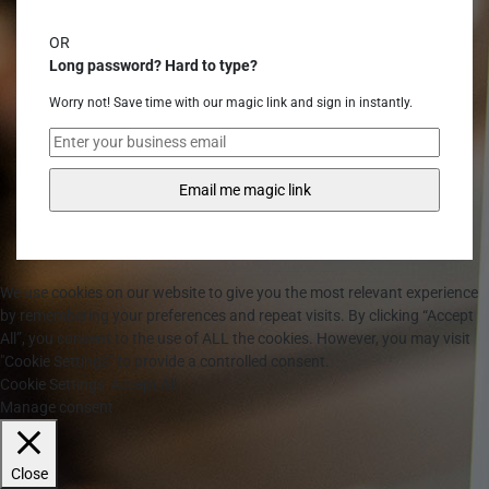
OR
Long password? Hard to type?
Worry not! Save time with our magic link and sign in instantly.
We use cookies on our website to give you the most relevant experience
by remembering your preferences and repeat visits. By clicking “Accept
All”, you consent to the use of ALL the cookies. However, you may visit
"Cookie Settings" to provide a controlled consent.
Cookie Settings
Accept All
Manage consent
Close