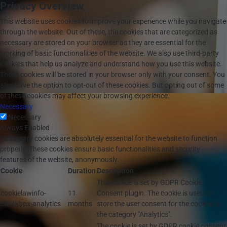
Privacy Overview
This website uses cookies to improve your experience while you navigate
through the website. Out of these, the cookies that are categorized as
necessary are stored on your browser as they are essential for the
working of basic functionalities of the website. We also use third-party
cookies that help us analyze and understand how you use this website.
These cookies will be stored in your browser only with your consent. You
also have the option to opt-out of these cookies. But opting out of some
of these cookies may affect your browsing experience.
Necessary
Necessary
Always Enabled
Necessary cookies are absolutely essential for the website to function
properly. These cookies ensure basic functionalities and security
features of the website, anonymously.
Cookie
Duration
Description
This cookie is set by GDPR Cookie
cookielawinfo-
11
Consent plugin. The cookie is used to
checkbox-analytics
months
store the user consent for the cookies in
the category "Analytics".
The cookie is set by GDPR cookie consent