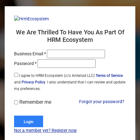
We Are Thrilled To Have You As Part Of
HRM Ecosystem
Business Email *
Password *
I agree to HRM Ecosystem (c/o Anteriad LLC)
Terms of Service
and
Privacy Policy
. I also understand that I can review and update
my preferences.
Remember me
Forgot your password?
Login
Not a member yet? Register now