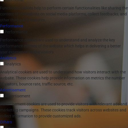
Functional
Functional cookies help to perform certain functionalities like sharing the
content of the website on social media platforms, collect feedbacks, and
other third-party features.
Performance
Performance
Performance cookies are used to understand and analyze the key
performance indexes of the website which helps in delivering a better
user experience for the visitors.
Analytics
Analytics
Analytical cookies are used to understand how visitors interact with the
website. These cookies help provide information on metrics the number
of visitors, bounce rate, traffic source, etc.
Advertisement
Advertisement
Advertisement cookies are used to provide visitors with relevant ads and
marketing campaigns. These cookies track visitors across websites and
collect information to provide customized ads.
Others