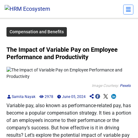
Compensation and Benefits
The Impact of Variable Pay on Employee
Performance and Productivity
Image Courtesy:
Pexels
Samita Nayak
2978
June 05, 2024
Variable pay, also known as performance-related pay, has
become a popular compensation strategy. It ties a portion
of an employee’s income to their performance or the
company’s success. But how effective is it in driving
results? Let’s explore the potential impact of variable pay