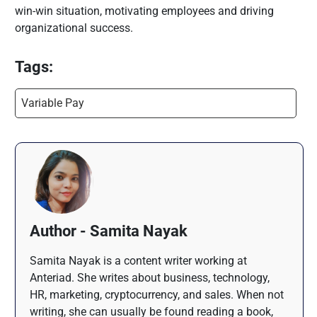
win-win situation, motivating employees and driving
organizational success.
Tags:
Variable Pay
Author - Samita Nayak
Samita Nayak is a content writer working at
Anteriad. She writes about business, technology,
HR, marketing, cryptocurrency, and sales. When not
writing, she can usually be found reading a book,