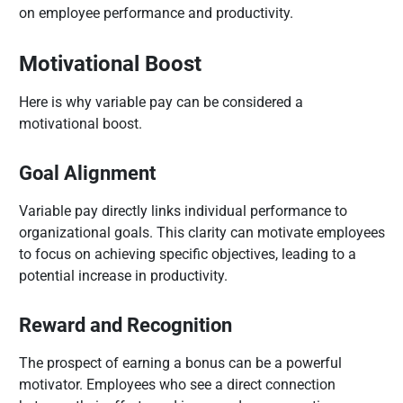
on employee performance and productivity.
Motivational Boost
Here is why variable pay can be considered a
motivational boost.
Goal Alignment
Variable pay directly links individual performance to
organizational goals. This clarity can motivate employees
to focus on achieving specific objectives, leading to a
potential increase in productivity.
Reward and Recognition
The prospect of earning a bonus can be a powerful
motivator. Employees who see a direct connection