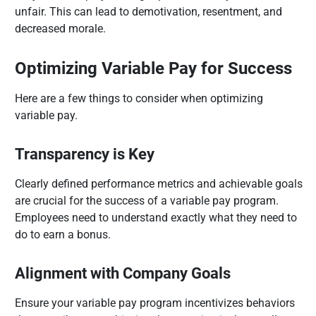
unfair. This can lead to demotivation, resentment, and
decreased morale.
Optimizing Variable Pay for Success
Here are a few things to consider when optimizing
variable pay.
Transparency is Key
Clearly defined performance metrics and achievable goals
are crucial for the success of a variable pay program.
Employees need to understand exactly what they need to
do to earn a bonus.
Alignment with Company Goals
Ensure your variable pay program incentivizes behaviors