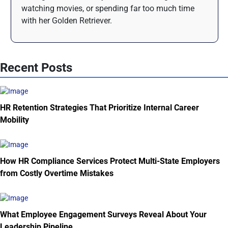
watching movies, or spending far too much time
with her Golden Retriever.
Recent Posts
HR Retention Strategies That Prioritize Internal Career
Mobility
How HR Compliance Services Protect Multi-State Employers
from Costly Overtime Mistakes
What Employee Engagement Surveys Reveal About Your
Leadership Pipeline