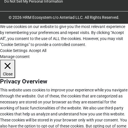
Do Not Sell My Personal Information
© 2026 HRM Ecosystem c/o Anteriad LLC. All Rights Reserved.
We use cookies on our website to give you the most relevant experience
by remembering your preferences and repeat visits. By clicking “Accept
All”, you consent to the use of ALL the cookies. However, you may visit
"Cookie Settings" to provide a controlled consent.
Cookie Settings
Accept All
Manage consent
Close
Privacy Overview
This website uses cookies to improve your experience while you navigate
through the website. Out of these, the cookies that are categorized as
necessary are stored on your browser as they are essential for the
working of basic functionalities of the website. We also use third-party
cookies that help us analyze and understand how you use this website.
These cookies will be stored in your browser only with your consent. You
also have the option to opt-out of these cookies. But opting out of some