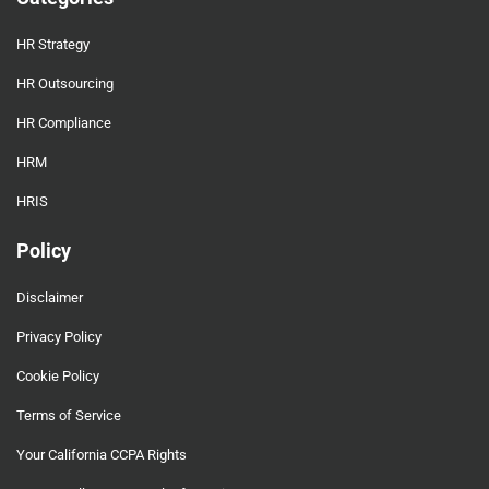
HR Strategy
HR Outsourcing
HR Compliance
HRM
HRIS
Policy
Disclaimer
Privacy Policy
Cookie Policy
Terms of Service
Your California CCPA Rights