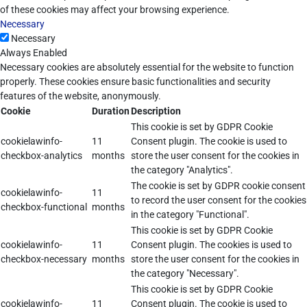
of these cookies may affect your browsing experience.
Necessary
Necessary
Always Enabled
Necessary cookies are absolutely essential for the website to function
properly. These cookies ensure basic functionalities and security
features of the website, anonymously.
Cookie
Duration
Description
This cookie is set by GDPR Cookie
cookielawinfo-
11
Consent plugin. The cookie is used to
checkbox-analytics
months
store the user consent for the cookies in
the category "Analytics".
The cookie is set by GDPR cookie consent
cookielawinfo-
11
to record the user consent for the cookies
checkbox-functional
months
in the category "Functional".
This cookie is set by GDPR Cookie
cookielawinfo-
11
Consent plugin. The cookies is used to
checkbox-necessary
months
store the user consent for the cookies in
the category "Necessary".
This cookie is set by GDPR Cookie
cookielawinfo-
11
Consent plugin. The cookie is used to