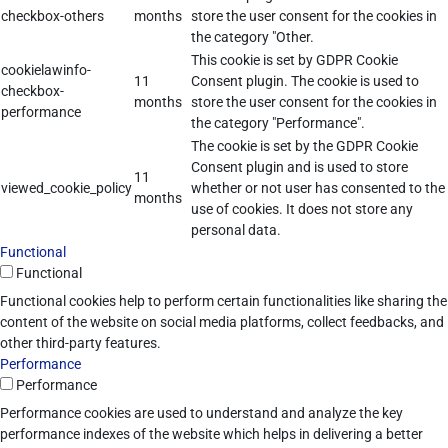
checkbox-others
months
store the user consent for the cookies in
the category "Other.
This cookie is set by GDPR Cookie
cookielawinfo-
11
Consent plugin. The cookie is used to
checkbox-
months
store the user consent for the cookies in
performance
the category "Performance".
The cookie is set by the GDPR Cookie
Consent plugin and is used to store
11
viewed_cookie_policy
whether or not user has consented to the
months
use of cookies. It does not store any
personal data.
Functional
Functional
Functional cookies help to perform certain functionalities like sharing the
content of the website on social media platforms, collect feedbacks, and
other third-party features.
Performance
Performance
Performance cookies are used to understand and analyze the key
performance indexes of the website which helps in delivering a better