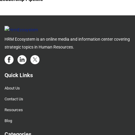
HRM Ecosystem is an online media and information center covering
strategic topics in Human Resources.
Quick Links
About Us
Contact Us
Resources
Blog
Categories