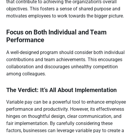
that contribute to achieving the organization’s overall
objectives. This fosters a sense of shared purpose and
motivates employees to work towards the bigger picture.
Focus on Both Individual and Team
Performance
A well-designed program should consider both individual
contributions and team achievements. This encourages
collaboration and discourages unhealthy competition
among colleagues.
The Verdict: It’s All About Implementation
Variable pay can be a powerful tool to enhance employee
performance and productivity. However, its effectiveness
hinges on thoughtful design, clear communication, and
fair implementation. By carefully considering these
factors, businesses can leverage variable pay to create a