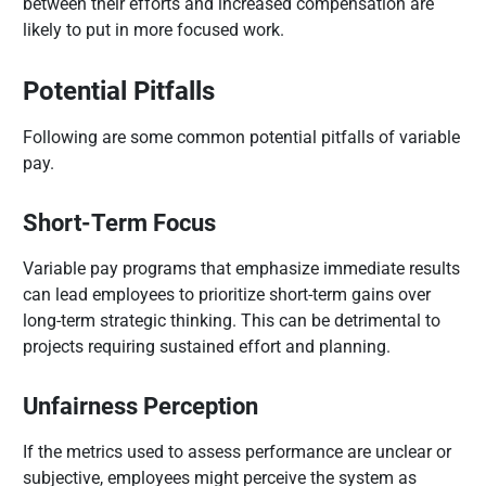
between their efforts and increased compensation are
likely to put in more focused work.
Potential Pitfalls
Following are some common potential pitfalls of variable
pay.
Short-Term Focus
Variable pay programs that emphasize immediate results
can lead employees to prioritize short-term gains over
long-term strategic thinking. This can be detrimental to
projects requiring sustained effort and planning.
Unfairness Perception
If the metrics used to assess performance are unclear or
subjective, employees might perceive the system as