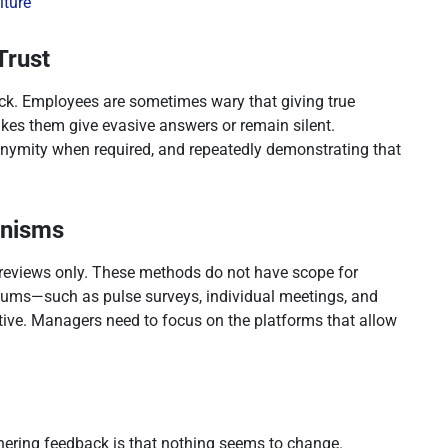
lture
Trust
back. Employees are sometimes wary that giving true
kes them give evasive answers or remain silent.
nonymity when required, and repeatedly demonstrating that
anisms
 reviews only. These methods do not have scope for
iums—such as pulse surveys, individual meetings, and
tive. Managers need to focus on the platforms that allow
thering feedback is that nothing seems to change.