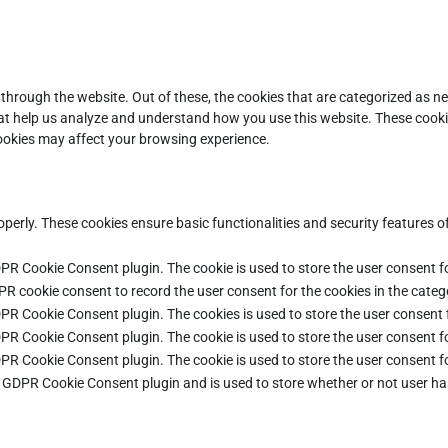
through the website. Out of these, the cookies that are categorized as ne
that help us analyze and understand how you use this website. These cooki
cookies may affect your browsing experience.
operly. These cookies ensure basic functionalities and security features 
DPR Cookie Consent plugin. The cookie is used to store the user consent fo
PR cookie consent to record the user consent for the cookies in the categ
DPR Cookie Consent plugin. The cookies is used to store the user consent 
DPR Cookie Consent plugin. The cookie is used to store the user consent fo
DPR Cookie Consent plugin. The cookie is used to store the user consent f
e GDPR Cookie Consent plugin and is used to store whether or not user ha