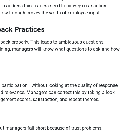
To address this, leaders need to convey clear action
ollow-through proves the worth of employee input.
back Practices
dback properly. This leads to ambiguous questions,
raining, managers will know what questions to ask and how
 participation—without looking at the quality of response.
nd relevance. Managers can correct this by taking a look
gagement scores, satisfaction, and repeat themes.
but managers fall short because of trust problems,