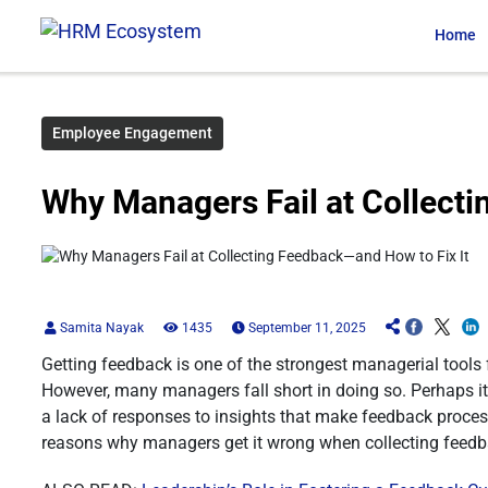
Home
Employee Engagement
Why Managers Fail at Collecti
Samita Nayak
1435
September 11, 2025
Getting feedback is one of the strongest managerial tools
However, many managers fall short in doing so. Perhaps it 
a lack of responses to insights that make feedback proces
reasons why managers get it wrong when collecting feedba