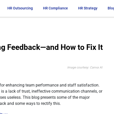
HR Outsourcing
HR Compliance
HR Strategy
Blo
ng Feedback—and How to Fix It
Image courtesy: Canva AI
 for enhancing team performance and staff satisfaction.
is a lack of trust, ineffective communication channels, or
ses useless. This blog presents some of the major
ck and some ways to rectify this.