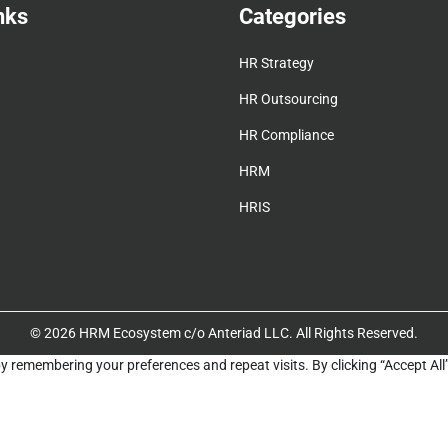
nks
Categories
HR Strategy
HR Outsourcing
HR Compliance
HRM
HRIS
© 2026 HRM Ecosystem c/o Anteriad LLC. All Rights Reserved.
y remembering your preferences and repeat visits. By clicking “Accept All