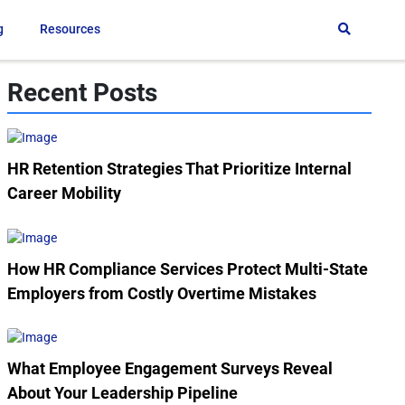
g
Resources
Recent Posts
HR Retention Strategies That Prioritize Internal
Career Mobility
How HR Compliance Services Protect Multi-State
Employers from Costly Overtime Mistakes
What Employee Engagement Surveys Reveal
About Your Leadership Pipeline