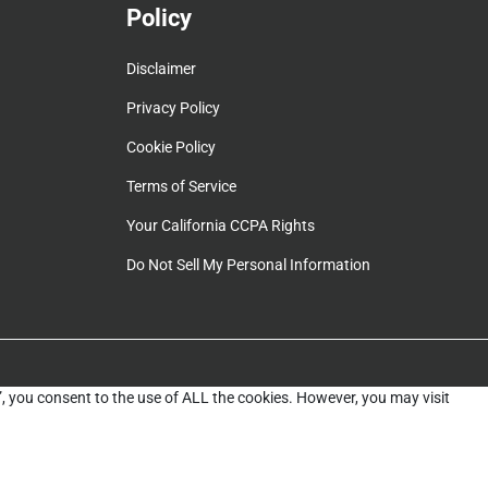
Policy
Disclaimer
Privacy Policy
Cookie Policy
Terms of Service
Your California CCPA Rights
Do Not Sell My Personal Information
”, you consent to the use of ALL the cookies. However, you may visit