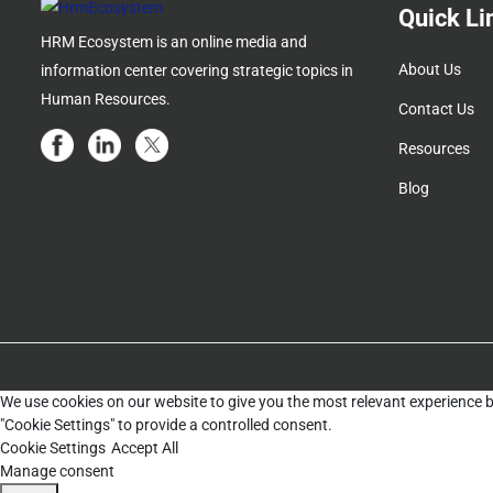
Quick Li
HRM Ecosystem is an online media and
About Us
information center covering strategic topics in
Human Resources.
Contact Us
Resources
Blog
We use cookies on our website to give you the most relevant experience b
"Cookie Settings" to provide a controlled consent.
Cookie Settings
Accept All
Manage consent