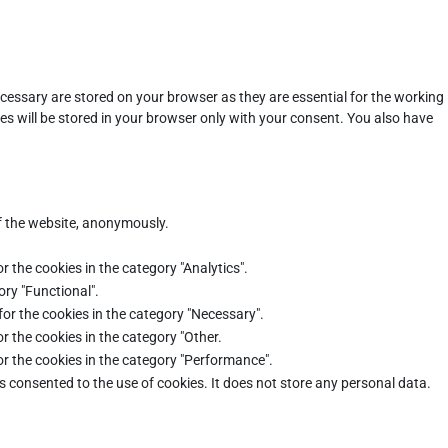
cessary are stored on your browser as they are essential for the working
es will be stored in your browser only with your consent. You also have
of the website, anonymously.
r the cookies in the category "Analytics".
ory "Functional".
for the cookies in the category "Necessary".
r the cookies in the category "Other.
or the cookies in the category "Performance".
s consented to the use of cookies. It does not store any personal data.