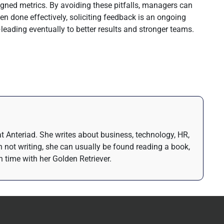
ligned metrics. By avoiding these pitfalls, managers can
n done effectively, soliciting feedback is an ongoing
ading eventually to better results and stronger teams.
t Anteriad. She writes about business, technology, HR,
 not writing, she can usually be found reading a book,
 time with her Golden Retriever.