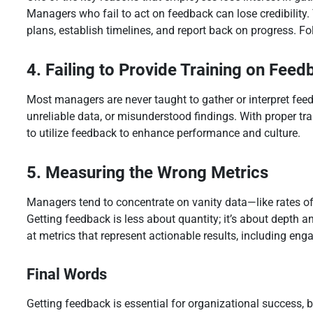
Managers who fail to act on feedback can lose credibility. 
plans, establish timelines, and report back on progress. F
4. Failing to Provide Training on Feed
Most managers are never taught to gather or interpret fee
unreliable data, or misunderstood findings. With proper t
to utilize feedback to enhance performance and culture.
5. Measuring the Wrong Metrics
Managers tend to concentrate on vanity data—like rates of
Getting feedback is less about quantity; it’s about depth a
at metrics that represent actionable results, including en
Final Words
Getting feedback is essential for organizational success, 