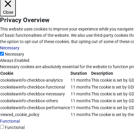
Close
Privacy Overview
This website uses cookies to improve your experience while you navigate 
of basic functionalities of the website. We also use third-party cookies 
the option to opt-out of these cookies. But opting out of some of these 
Necessary
Necessary
Always Enabled
Necessary cookies are absolutely essential for the website to function pr
Cookie
Duration
Description
cookielawinfo-checkbox-analytics
11 months
This cookie is set by G
cookielawinfo-checkbox-functional
11 months
The cookie is set by GD
cookielawinfo-checkbox-necessary
11 months
This cookie is set by G
cookielawinfo-checkbox-others
11 months
This cookie is set by G
cookielawinfo-checkbox-performance
11 months
This cookie is set by G
viewed_cookie_policy
11 months
The cookie is set by th
Functional
Functional