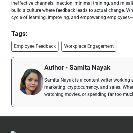
ineffective channels, inaction, minimal training, and misa
build a culture where feedback leads to actual change. Whe
cycle of learning, improving, and empowering employees—le
Tags:
Employee Feedback
Workplace Engagement
Author - Samita Nayak
Samita Nayak is a content writer working a
marketing, cryptocurrency, and sales. When
watching movies, or spending far too much