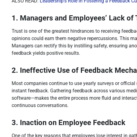
ALSO READ:
Leadership’s Role in Fostering a Feedback Cu
1. Managers and Employees’ Lack of 
Trust is one of the greatest hindrances to receiving feed
opinions could earn them negative repercussions. This ma
Managers can rectify this by instilling safety, ensuring a
feedback yields positive results.
2. Ineffective Use of Feedback Mech
Most companies continue to use yearly surveys or official
instant feedback. Gathering feedback across various med
software—makes the entire process more fluid and interac
continuous conversations.
3. Inaction on Employee Feedback
One of the key reasons that employees lose interest in ga