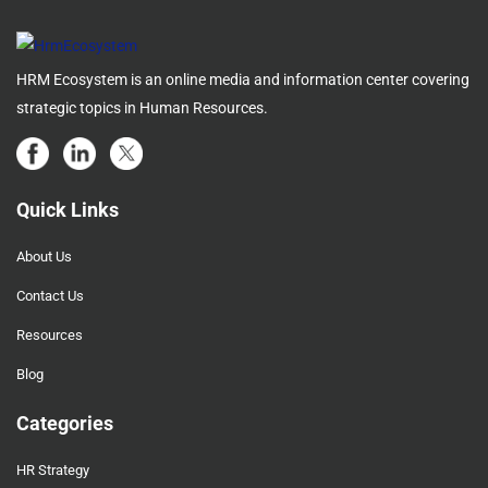
HRM Ecosystem is an online media and information center covering
strategic topics in Human Resources.
Quick Links
About Us
Contact Us
Resources
Blog
Categories
HR Strategy