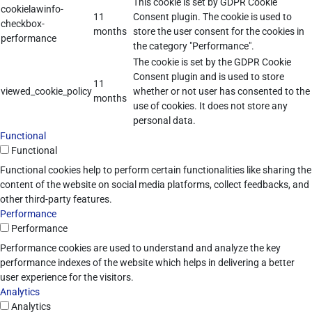
This cookie is set by GDPR Cookie
cookielawinfo-
11
Consent plugin. The cookie is used to
checkbox-
months
store the user consent for the cookies in
performance
the category "Performance".
The cookie is set by the GDPR Cookie
Consent plugin and is used to store
11
viewed_cookie_policy
whether or not user has consented to the
months
use of cookies. It does not store any
personal data.
Functional
Functional
Functional cookies help to perform certain functionalities like sharing the
content of the website on social media platforms, collect feedbacks, and
other third-party features.
Performance
Performance
Performance cookies are used to understand and analyze the key
performance indexes of the website which helps in delivering a better
user experience for the visitors.
Analytics
Analytics