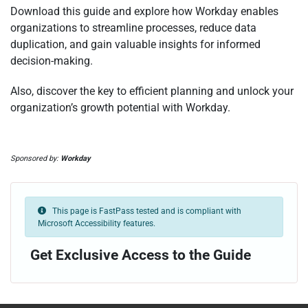
Download this guide
and explore how Workday enables
organizations to streamline processes, reduce data
duplication, and gain valuable insights for informed
decision-making.
Also, discove
r the key to efficient planning and unlock your
organization’s growth potential with Workday.
Sponsored by:
Workday
This page is FastPass tested and is compliant with
Microsoft Accessibility features.
Get Exclusive Access to the Guide