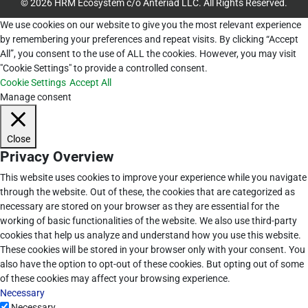
© 2026 HRM Ecosystem c/o Anteriad LLC. All Rights Reserved.
We use cookies on our website to give you the most relevant experience
by remembering your preferences and repeat visits. By clicking “Accept
All”, you consent to the use of ALL the cookies. However, you may visit
"Cookie Settings" to provide a controlled consent.
Cookie Settings
Accept All
Manage consent
Close
Privacy Overview
This website uses cookies to improve your experience while you navigate
through the website. Out of these, the cookies that are categorized as
necessary are stored on your browser as they are essential for the
working of basic functionalities of the website. We also use third-party
cookies that help us analyze and understand how you use this website.
These cookies will be stored in your browser only with your consent. You
also have the option to opt-out of these cookies. But opting out of some
of these cookies may affect your browsing experience.
Necessary
Necessary