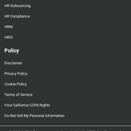
HR Outsourcing
HR Compliance
HRM
HRIS
Policy
Disclaimer
Privacy Policy
Cookie Policy
Terms of Service
Your California CCPA Rights
Do Not Sell My Personal Information