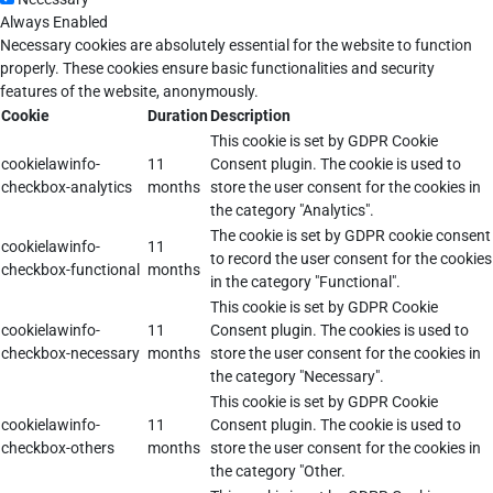
Always Enabled
Necessary cookies are absolutely essential for the website to function
properly. These cookies ensure basic functionalities and security
features of the website, anonymously.
Cookie
Duration
Description
This cookie is set by GDPR Cookie
cookielawinfo-
11
Consent plugin. The cookie is used to
checkbox-analytics
months
store the user consent for the cookies in
the category "Analytics".
The cookie is set by GDPR cookie consent
cookielawinfo-
11
to record the user consent for the cookies
checkbox-functional
months
in the category "Functional".
This cookie is set by GDPR Cookie
cookielawinfo-
11
Consent plugin. The cookies is used to
checkbox-necessary
months
store the user consent for the cookies in
the category "Necessary".
This cookie is set by GDPR Cookie
cookielawinfo-
11
Consent plugin. The cookie is used to
checkbox-others
months
store the user consent for the cookies in
the category "Other.