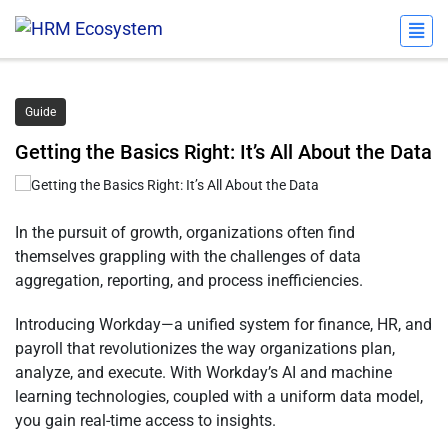
Guide
Getting the Basics Right: It’s All About the Data
In the pursuit of growth, organizations often find
themselves grappling with the challenges of data
aggregation, reporting, and process inefficiencies.
Introducing Workday—a unified system for finance, HR, and
payroll that revolutionizes the way organizations plan,
analyze, and execute. With Workday’s AI and machine
learning technologies, coupled with a uniform data model,
you gain real-time access to insights.