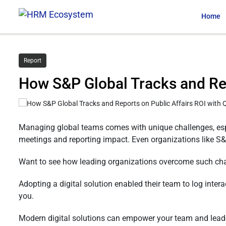
Home
Report
How S&P Global Tracks and Re
Managing global teams comes with unique challenges, esp
meetings and reporting impact. Even organizations like S&P
Want to see how leading organizations overcome such ch
Adopting a digital solution enabled their team to log intera
you.
Modern digital solutions can empower your team and leade