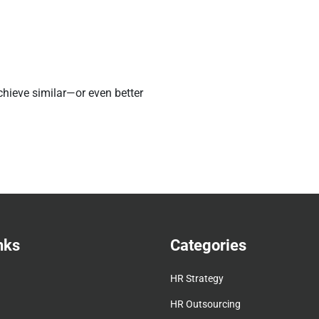
hieve similar—or even better
nks
Categories
HR Strategy
HR Outsourcing