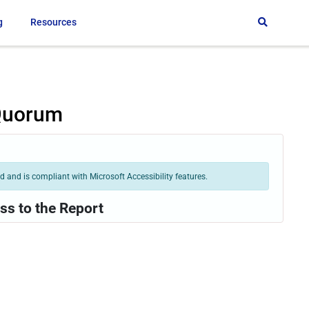
g
Resources
 Quorum
 and is compliant with Microsoft Accessibility features.
ss to the Report