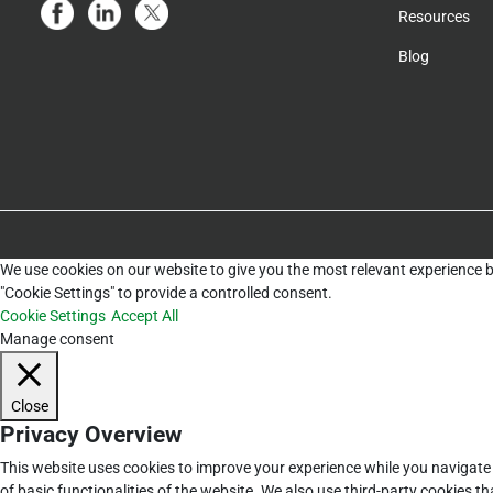
Resources
Blog
We use cookies on our website to give you the most relevant experience b
"Cookie Settings" to provide a controlled consent.
Cookie Settings
Accept All
Manage consent
Close
Privacy Overview
This website uses cookies to improve your experience while you navigate 
of basic functionalities of the website. We also use third-party cookies 