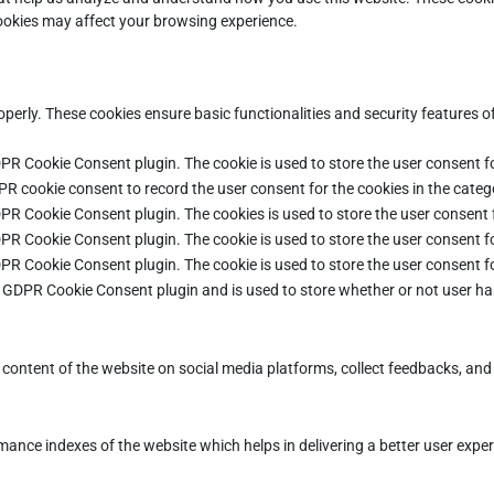
cookies may affect your browsing experience.
operly. These cookies ensure basic functionalities and security features 
DPR Cookie Consent plugin. The cookie is used to store the user consent fo
PR cookie consent to record the user consent for the cookies in the categ
DPR Cookie Consent plugin. The cookies is used to store the user consent 
DPR Cookie Consent plugin. The cookie is used to store the user consent fo
DPR Cookie Consent plugin. The cookie is used to store the user consent f
e GDPR Cookie Consent plugin and is used to store whether or not user ha
e content of the website on social media platforms, collect feedbacks, and 
ce indexes of the website which helps in delivering a better user experie