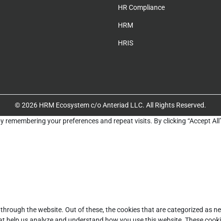
HR Compliance
HRM
HRIS
© 2026 HRM Ecosystem c/o Anteriad LLC. All Rights Reserved.
y remembering your preferences and repeat visits. By clicking “Accept All
through the website. Out of these, the cookies that are categorized as ne
that help us analyze and understand how you use this website. These cooki