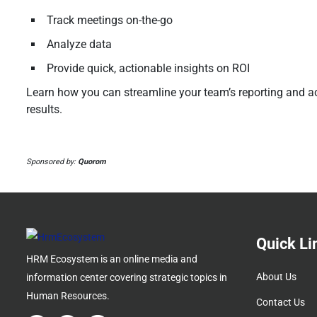
Track meetings on-the-go
Analyze data
Provide quick, actionable insights on ROI
Learn how you can streamline your team’s reporting and ac
results.
Sponsored by:
Quorom
Quick Li
HRM Ecosystem is an online media and
About Us
information center covering strategic topics in
Human Resources.
Contact Us