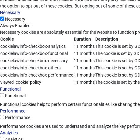
the option to opt-out of these cookies. But opting out of some of these 
Necessary
Necessary
Always Enabled
Necessary cookies are absolutely essential for the website to function pr
Cookie
Duration
Description
cookielawinfo-checkbox-analytics
11 months
This cookie is set by G
cookielawinfo-checkbox-functional
11 months
The cookie is set by GD
cookielawinfo-checkbox-necessary
11 months
This cookie is set by G
cookielawinfo-checkbox-others
11 months
This cookie is set by G
cookielawinfo-checkbox-performance
11 months
This cookie is set by G
viewed_cookie_policy
11 months
The cookie is set by th
Functional
Functional
Functional cookies help to perform certain functionalities like sharing th
Performance
Performance
Performance cookies are used to understand and analyze the key performan
Analytics
Analytics