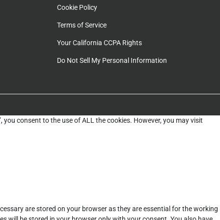
Cookie Policy
Terms of Service
Your California CCPA Rights
Do Not Sell My Personal Information
”, you consent to the use of ALL the cookies. However, you may visit
cessary are stored on your browser as they are essential for the working
es will be stored in your browser only with your consent. You also have