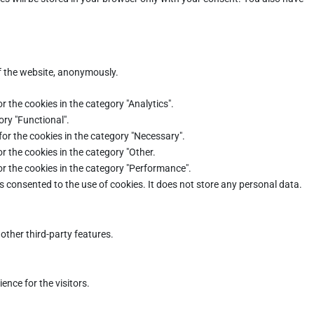
of the website, anonymously.
r the cookies in the category "Analytics".
ory "Functional".
for the cookies in the category "Necessary".
r the cookies in the category "Other.
or the cookies in the category "Performance".
s consented to the use of cookies. It does not store any personal data.
other third-party features.
nce for the visitors.