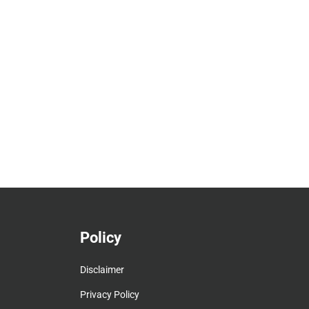
Policy
Disclaimer
Privacy Policy