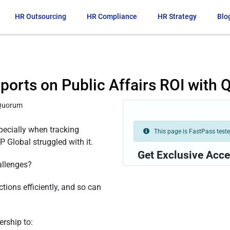
HR Outsourcing
HR Compliance
HR Strategy
Blo
ports on Public Affairs ROI with
ecially when tracking
This page is FastPass tested
 Global struggled with it.
Get Exclusive Acce
allenges?
ctions efficiently, and so can
rship to: