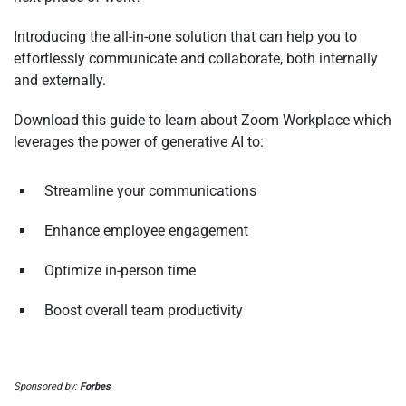
Introducing the all-in-one solution that can help you to
effortlessly communicate and collaborate, both internally
and externally.
Download this guide to learn about Zoom Workplace which
leverages the power of generative AI to:
Streamline your communications
Enhance employee engagement
Optimize in-person time
Boost overall team productivity
Sponsored by:
Forbes