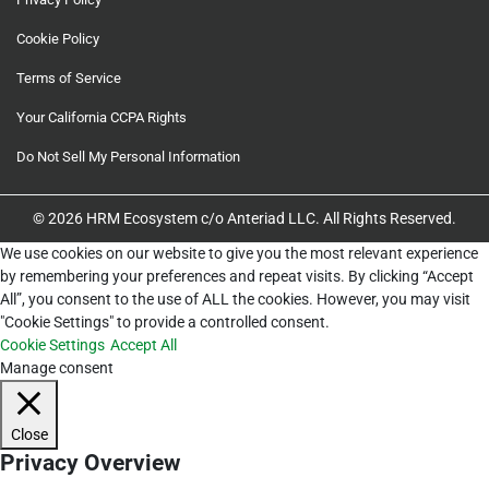
Cookie Policy
Terms of Service
Your California CCPA Rights
Do Not Sell My Personal Information
© 2026 HRM Ecosystem c/o Anteriad LLC. All Rights Reserved.
We use cookies on our website to give you the most relevant experience
by remembering your preferences and repeat visits. By clicking “Accept
All”, you consent to the use of ALL the cookies. However, you may visit
"Cookie Settings" to provide a controlled consent.
Cookie Settings
Accept All
Manage consent
Close
Privacy Overview