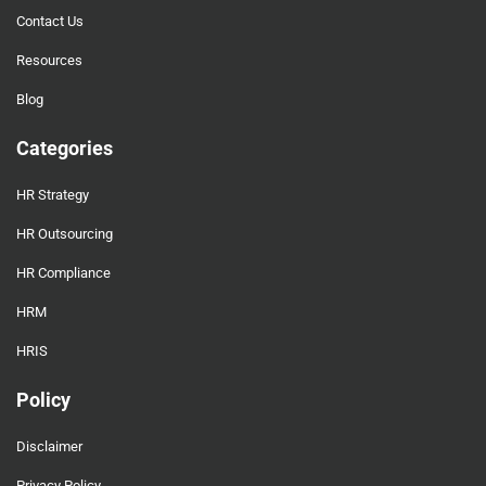
Contact Us
Resources
Blog
Categories
HR Strategy
HR Outsourcing
HR Compliance
HRM
HRIS
Policy
Disclaimer
Privacy Policy