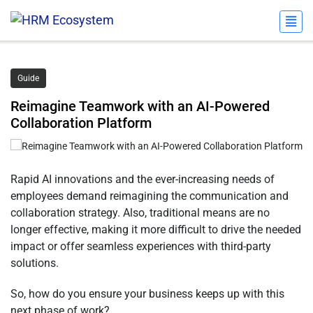
Guide
Reimagine Teamwork with an AI-Powered
Collaboration Platform
Rapid AI innovations and the ever-increasing needs of
employees demand reimagining the communication and
collaboration strategy. Also, traditional means are no
longer effective, making it more difficult to drive the needed
impact or offer seamless experiences with third-party
solutions.
So, how do you ensure your business keeps up with this
next phase of work?