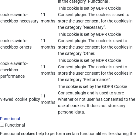
in the category "Functional".
This cookie is set by GDPR Cookie
cookielawinfo-
11
Consent plugin. The cookies is used to
checkbox-necessary
months
store the user consent for the cookies in
the category "Necessary".
This cookie is set by GDPR Cookie
cookielawinfo-
11
Consent plugin. The cookie is used to
checkbox-others
months
store the user consent for the cookies in
the category "Other.
This cookie is set by GDPR Cookie
cookielawinfo-
11
Consent plugin. The cookie is used to
checkbox-
months
store the user consent for the cookies in
performance
the category "Performance".
The cookie is set by the GDPR Cookie
Consent plugin and is used to store
11
viewed_cookie_policy
whether or not user has consented to the
months
use of cookies. It does not store any
personal data.
Functional
Functional
Functional cookies help to perform certain functionalities like sharing the