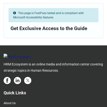
This page is FastPass tested and is compliant with
Microsoft Accessibility features.
Get Exclusive Access to the Guide
HRM Ecosystem is an online media and information center covering
strategic topics in Human Resources.
Quick Links
About Us