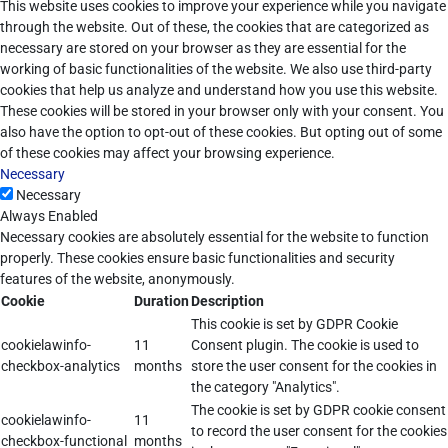
This website uses cookies to improve your experience while you navigate
through the website. Out of these, the cookies that are categorized as
necessary are stored on your browser as they are essential for the
working of basic functionalities of the website. We also use third-party
cookies that help us analyze and understand how you use this website.
These cookies will be stored in your browser only with your consent. You
also have the option to opt-out of these cookies. But opting out of some
of these cookies may affect your browsing experience.
Necessary
Necessary
Always Enabled
Necessary cookies are absolutely essential for the website to function
properly. These cookies ensure basic functionalities and security
features of the website, anonymously.
Cookie
Duration
Description
This cookie is set by GDPR Cookie
cookielawinfo-
11
Consent plugin. The cookie is used to
checkbox-analytics
months
store the user consent for the cookies in
the category "Analytics".
The cookie is set by GDPR cookie consent
cookielawinfo-
11
to record the user consent for the cookies
checkbox-functional
months