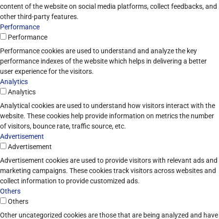
content of the website on social media platforms, collect feedbacks, and
other third-party features.
Performance
Performance
Performance cookies are used to understand and analyze the key
performance indexes of the website which helps in delivering a better
user experience for the visitors.
Analytics
Analytics
Analytical cookies are used to understand how visitors interact with the
website. These cookies help provide information on metrics the number
of visitors, bounce rate, traffic source, etc.
Advertisement
Advertisement
Advertisement cookies are used to provide visitors with relevant ads and
marketing campaigns. These cookies track visitors across websites and
collect information to provide customized ads.
Others
Others
Other uncategorized cookies are those that are being analyzed and have